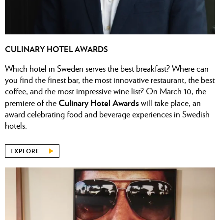
CULINARY HOTEL AWARDS
Which hotel in Sweden serves the best breakfast? Where can
you find the finest bar, the most innovative restaurant, the best
coffee, and the most impressive wine list?
On March 10, the
Culinary Hotel Awards
premiere of the
will take place, an
award celebrating food and beverage experiences in Swedish
hotels.
EXPLORE