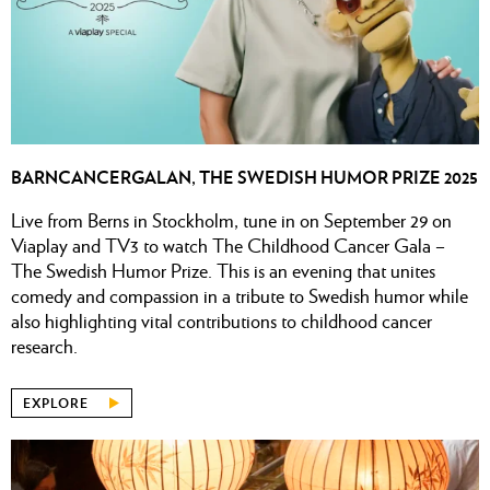
BARNCANCERGALAN, THE SWEDISH HUMOR PRIZE 2025
Live from Berns in Stockholm, tune in on September 29 on
Viaplay and TV3 to watch The Childhood Cancer Gala –
The Swedish Humor Prize. This is an evening that unites
comedy and compassion in a tribute to Swedish humor while
also highlighting vital contributions to childhood cancer
research.
EXPLORE