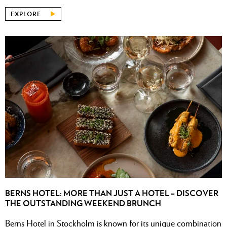
EXPLORE
BERNS HOTEL: MORE THAN JUST A HOTEL – DISCOVER
THE OUTSTANDING WEEKEND BRUNCH
Berns Hotel in Stockholm is known for its unique combination