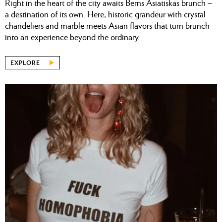
Right in the heart of the city awaits Berns Asiatiskas brunch –
a destination of its own. Here, historic grandeur with crystal
chandeliers and marble meets Asian flavors that turn brunch
into an experience beyond the ordinary.
EXPLORE