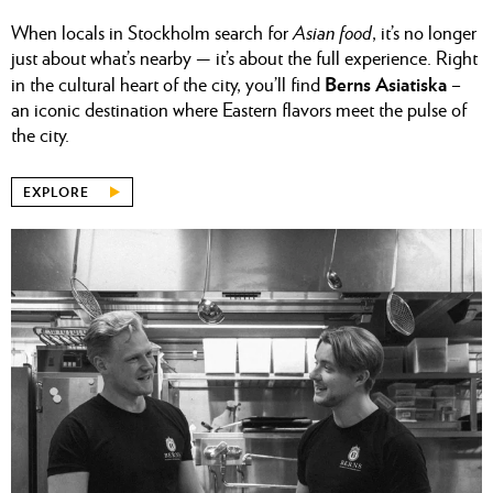
When locals in Stockholm search for
Asian food
, it’s no longer
just about what’s nearby — it’s about the full experience. Right
Berns Asiatiska
in the cultural heart of the city, you’ll find
–
an iconic destination where Eastern flavors meet the pulse of
the city.
EXPLORE