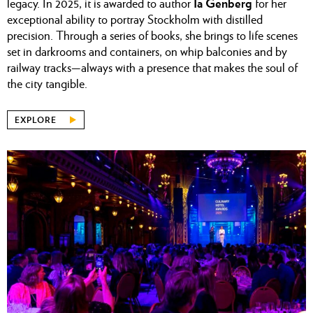
Ia Genberg
legacy. In 2025, it is awarded to author
for her
exceptional ability to portray Stockholm with distilled
precision. Through a series of books, she brings to life scenes
set in darkrooms and containers, on whip balconies and by
railway tracks—always with a presence that makes the soul of
the city tangible.
EXPLORE