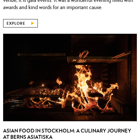
awards and kind words for an important cause.
EXPLORE
ASIAN FOOD IN STOCKHOLM: A CULINARY JOURNEY
AT BERNS ASIATISKA