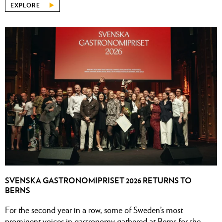
EXPLORE
SVENSKA GASTRONOMIPRISET 2026 RETURNS TO
BERNS
For the second year in a row, some of Sweden’s most
prominent voices in gastronomy gathered at Berns for the