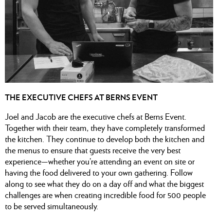
THE EXECUTIVE CHEFS AT BERNS EVENT
Joel and Jacob are the executive chefs at Berns Event.
Together with their team, they have completely transformed
the kitchen. They continue to develop both the kitchen and
the menus to ensure that guests receive the very best
experience—whether you’re attending an event on site or
having the food delivered to your own gathering. Follow
along to see what they do on a day off and what the biggest
challenges are when creating incredible food for 500 people
to be served simultaneously.