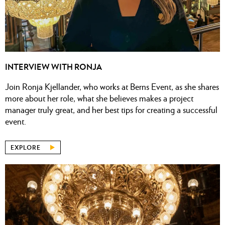
INTERVIEW WITH RONJA
Join Ronja Kjellander, who works at Berns Event, as she shares
more about her role, what she believes makes a project
manager truly great, and her best tips for creating a successful
event.
EXPLORE