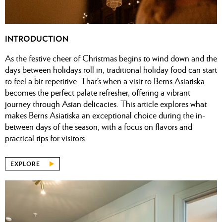
INTRODUCTION
As the festive cheer of Christmas begins to wind down and the
days between holidays roll in, traditional holiday food can start
to feel a bit repetitive. That’s when a visit to
Berns Asiatiska
becomes the perfect palate refresher, offering a vibrant
journey through Asian delicacies. This article explores what
makes Berns Asiatiska an exceptional choice during the in-
between days of the season, with a focus on flavors and
practical tips for visitors.
EXPLORE