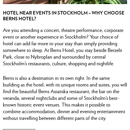
HOTEL NEAR EVENTS IN STOCKHOLM – WHY CHOOSE
BERNS HOTEL?
Are you attending a concert, theatre performance, corporate
event or another experience in Stockholm? Your choice of
hotel can add far more to your stay than simply providing
somewhere to sleep. At Berns Hotel, you stay beside Berzelii
Park, close to Nybroplan and surrounded by central
Stockholm’s restaurants, culture, shopping and nightlife.
Berns is also a destination in its own right. In the same
building as the hotel, with its unique rooms and suites, you will
find the beautiful Berns Asiatiska restaurant, the bar on the
veranda, several nightclubs and some of Stockholm’s best-
known historic event venues. This makes it possible to
combine accommodation, dinner and evening entertainment
without travelling between different parts of the city.