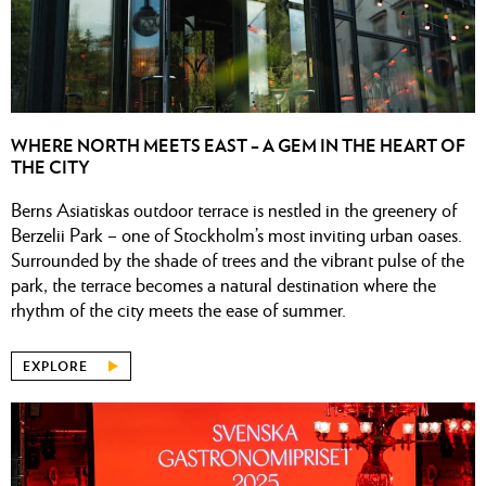
WHERE NORTH MEETS EAST – A GEM IN THE HEART OF
THE CITY
Berns Asiatiskas outdoor terrace is nestled in the greenery of
Berzelii Park – one of Stockholm’s most inviting urban oases.
Surrounded by the shade of trees and the vibrant pulse of the
park, the terrace becomes a natural destination where the
rhythm of the city meets the ease of summer.
EXPLORE