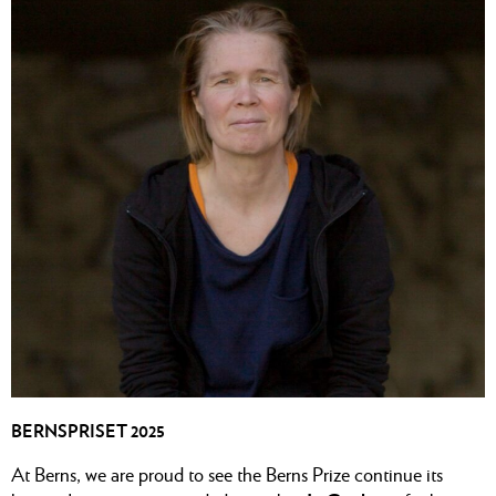
BERNSPRISET 2025
At Berns, we are proud to see the Berns Prize continue its