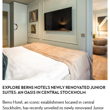
EXPLORE BERNS HOTEL’S NEWLY RENOVATED JUNIOR
SUITES: AN OASIS IN CENTRAL STOCKHOLM
Berns Hotel, an iconic establishment located in central
Stockholm, has recently unveiled its newly renovated Junior