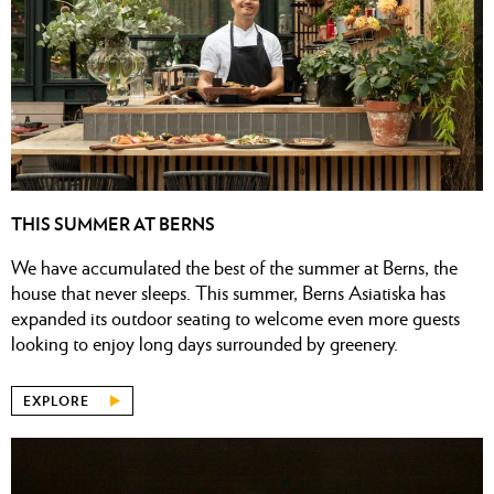
THIS SUMMER AT BERNS
We have accumulated the best of the summer at Berns, the
house that never sleeps. This summer, Berns Asiatiska has
expanded its outdoor seating to welcome even more guests
looking to enjoy long days surrounded by greenery.
EXPLORE