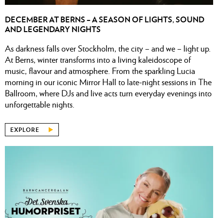
DECEMBER AT BERNS – A SEASON OF LIGHTS, SOUND
AND LEGENDARY NIGHTS
As darkness falls over Stockholm, the city – and we – light up.
At Berns, winter transforms into a living kaleidoscope of
music, flavour and atmosphere. From the sparkling Lucia
morning in our iconic Mirror Hall to late-night sessions in The
Ballroom, where DJs and live acts turn everyday evenings into
unforgettable nights.
EXPLORE