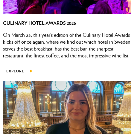
CULINARY HOTEL AWARDS 2026
On March 23, this year’s edition of the Culinary Hotel Awards
kicks off once again, where we find out which hotel in Sweden
serves the best breakfast, has the best bar, the sharpest
restaurant, the finest coffee, and the most impressive wine list.
EXPLORE