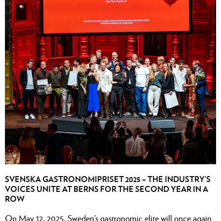
SVENSKA GASTRONOMIPRISET 2025 – THE INDUSTRY’S
VOICES UNITE AT BERNS FOR THE SECOND YEAR IN A
ROW
On May 12, 2025, Sweden’s gastronomic elite will once again