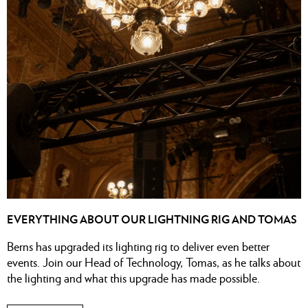
EVERYTHING ABOUT OUR LIGHTNING RIG AND TOMAS
Berns has upgraded its lighting rig to deliver even better
events. Join our Head of Technology, Tomas, as he talks about
the lighting and what this upgrade has made possible.