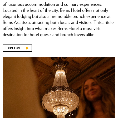
of luxurious accommodation and culinary experiences.
Located in the heart of the city, Berns Hotel offers not only
elegant lodging but also a memorable brunch experience at
Berns Asiatiska, attracting both locals and visitors. This article
offers insight into what makes Berns Hotel a must-visit
destination for hotel guests and brunch lovers alike.
EXPLORE