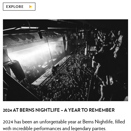
EXPLORE
2024 AT BERNS NIGHTLIFE – A YEAR TO REMEMBER
2024 has been an unforgettable year at Berns Nightlife, filled
with incredible performances and legendary parties.