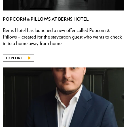
POPCORN & PILLOWS AT BERNS HOTEL
Berns Hotel has launched a new offer called Popcorn &
Pillows – created for the staycation guest who wants to check
in to a home away from home.
EXPLORE