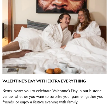
VALENTINE’S DAY WITH EXTRA EVERYTHING
Berns invites you to celebrate Valentine’s Day in our historic
venue, whether you want to surprise your partner, gather your
friends, or enjoy a festive evening with family.