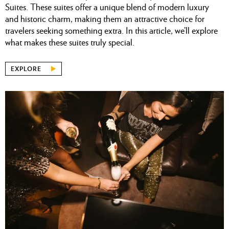
Suites. These suites offer a unique blend of modern luxury
and historic charm, making them an attractive choice for
travelers seeking something extra. In this article, we’ll explore
what makes these suites truly special.
EXPLORE