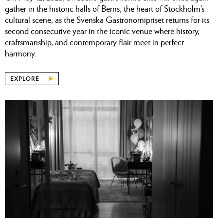
gather in the historic halls of Berns, the heart of Stockholm’s
cultural scene, as the Svenska Gastronomipriset returns for its
second consecutive year in the iconic venue where history,
craftsmanship, and contemporary flair meet in perfect
harmony.
EXPLORE