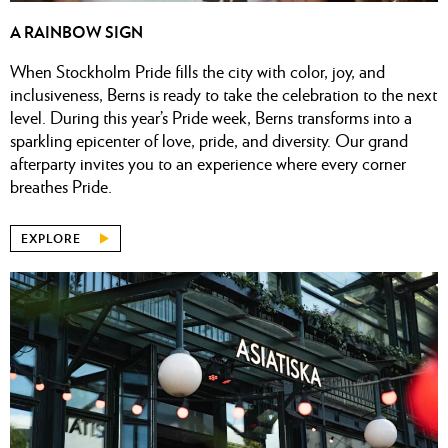
A RAINBOW SIGN
When Stockholm Pride fills the city with color, joy, and
inclusiveness, Berns is ready to take the celebration to the next
level. During this year’s Pride week, Berns transforms into a
sparkling epicenter of love, pride, and diversity. Our grand
afterparty invites you to an experience where every corner
breathes Pride.
EXPLORE