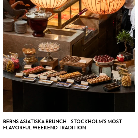
BERNS ASIATISKA BRUNCH – STOCKHOLM’S MOST
FLAVORFUL WEEKEND TRADITION