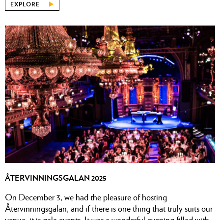
EXPLORE
ÅTERVINNINGSGALAN 2025
On December 3, we had the pleasure of hosting
Återvinningsgalan, and if there is one thing that truly suits our
venue, it is gala events. It was a wonderful evening filled with