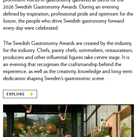
2026 Swedish Gastronomy Awards. During an evening
defined by inspiration, professional pride and optimism for the
future, the people who drive Swedish gastronomy forward
every day were celebrated.
The Swedish Gastronomy Awards are created by the industry,
for the industry. Chefs, pastry chefs, sommeliers, restaurateurs,
producers and other influential figures take centre stage. It is
an evening that recognises the craftsmanship behind the
experience, as well as the creativity, knowledge and long-term
dedication shaping Sweden’s gastronomic scene.
EXPLORE