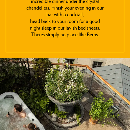
incredible dinner under the crystal
chandeliers. Finish your evening in our
bar with a cocktail,
head back to your room for a good
night sleep in our lavish bed sheets.
There’s simply no place like Berns.