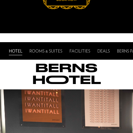
HOTEL
ROOMS & SUITES
FACILITIES
DEALS
BERNS 
BERNS
HOOTEL