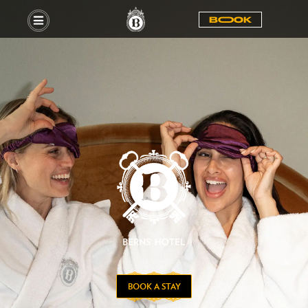
BOOOK
BOOK A STAY