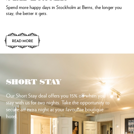
Spend more happy days in Stockholm at Berns, the longer you
stay, the better it gets.
READ MORE
SHORT STAY
Our Short Stay deal offers you 15% off when you
stay with us for two nights. Take the opportunity to
secure an extra night at your favourite boutique
hotel.