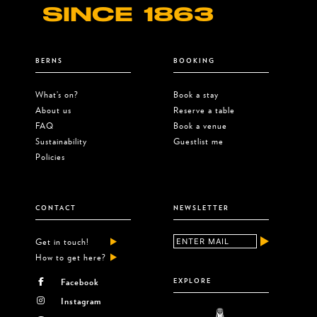
SINCE 1863
BERNS
BOOKING
What’s on?
Book a stay
About us
Reserve a table
FAQ
Book a venue
Sustainability
Guestlist me
Policies
CONTACT
NEWSLETTER
Get in touch!
How to get here?
Facebook
EXPLORE
Instagram