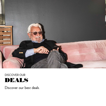
DISCOVER OUR
DEALS
Discover our best deals.