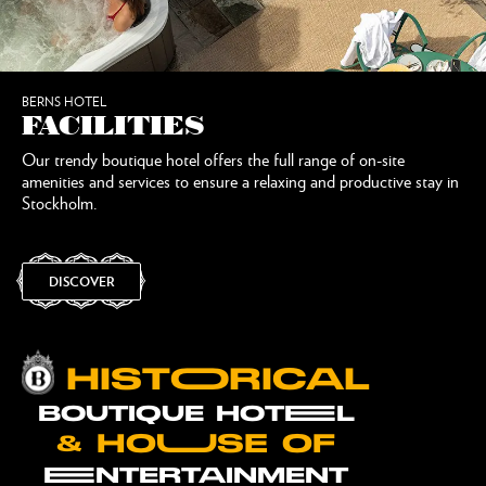
BERNS HOTEL
FACILITIES
Our trendy boutique hotel offers the full range of on-site
amenities and services to ensure a relaxing and productive stay in
Stockholm.
DISCOVER
HISTOORICAL
BOUTIQUE HOTEEL
& HOUUSE OF
EENTERTAINMENT