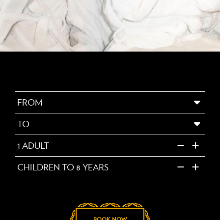
FROM
TO
1
ADULT
CHILDREN TO 8 YEARS
BOOK NOW