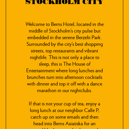
STOCKHOLM CITY
Welcome to Berns Hotel, located in the
middle of Stockholm’s city pulse but
embedded in the serene Berzelii Park.
Surrounded by the city’s best shopping
streets, top restaurants and vibrant
nightlife. This is not only a place to
sleep, this is The House of
Entertainment where long lunches and
brunches turn into afternoon cocktails
with dinner and top it off with a dance
marathon in our nightclubs.
If that is not your cup of tea, enjoy a
long lunch at our neighbor Calle P,
catch up on some emails and then
head into Berns Asiatiska for an