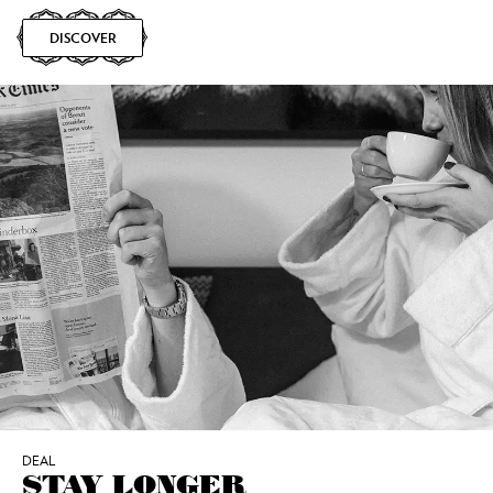
DISCOVER
DEAL
STAY LONGER