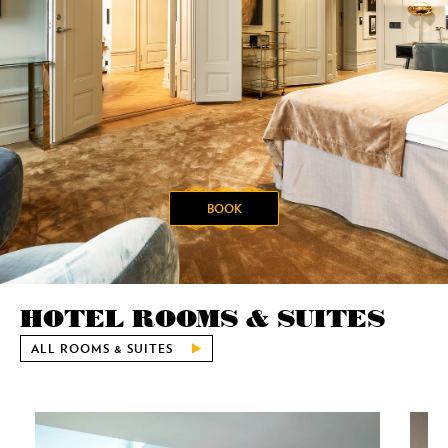
BOOK
HOTEL ROOMS & SUITES
ALL ROOMS & SUITES