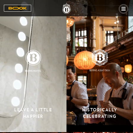
BOOOK
LEAVE A LITTLE
HISTORICALLY
HAPPIER
CELEBRATING