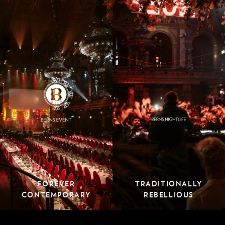
FOREVER
TRADITIONALLY
CONTEMPORARY
REBELLIOUS