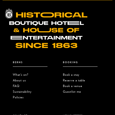
HISTOORICAL
BOUTIQUE HOTEEL
& HOUUSE OF
EENTERTAINMENT
SINCE 1863
BERNS
BOOKING
What’s on?
Book a stay
About us
Reserve a table
FAQ
Book a venue
Sustainability
Guestlist me
Policies