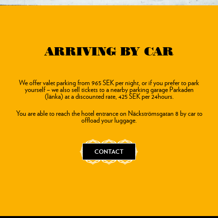
ARRIVING BY CAR
We offer valet parking from 965 SEK per night, or if you prefer to park
yourself – we also sell tickets to a nearby parking garage Parkaden
(länka) at a discounted rate, 425 SEK per 24hours.
You are able to reach the hotel entrance on Näckströmsgatan 8 by car to
offload your luggage.
CONTACT