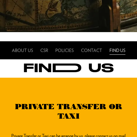
ABOUT US
CSR
POLICIES
CONTACT
FIND US
FINDD US
PRIVATE TRANSFER OR
TAXI
Private Transfer or Taxi can be arrange by us, please contact us on mail