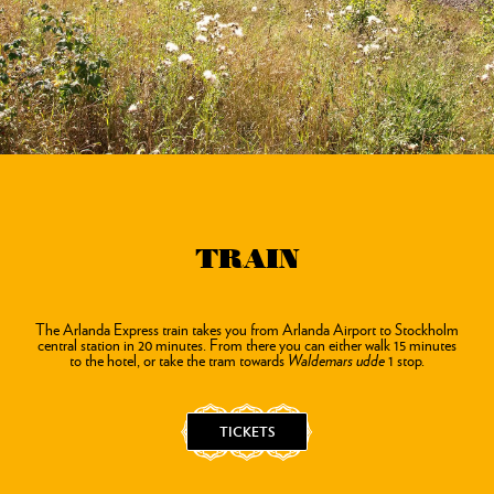
TRAIN
The Arlanda Express train takes you from Arlanda Airport to Stockholm
central station in 20 minutes. From there you can either walk 15 minutes
to the hotel, or take the tram towards
Waldemars udde
1 stop.
TICKETS