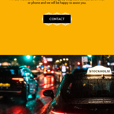
or phone and we will be happy to assist you.
CONTACT