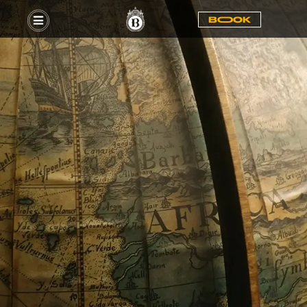
BOOOK