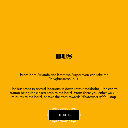
BUS
From both Arlanda and Bromma Airport you can take the
“Flygbussarna” bus.
The bus stops in several locations in down town Stockholm, The central
station being the closest stop to the hotel.
From there you either walk 15
minutes to the hotel, or take the tram towards
Waldemars udde
1 stop.
TICKETS