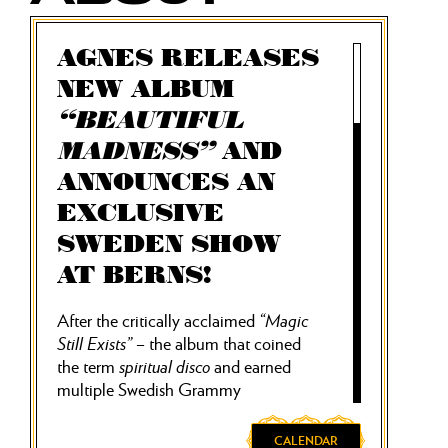
AGNES RELEASES
NEW ALBUM
“BEAUTIFUL
MADNESS”
AND
ANNOUNCES AN
EXCLUSIVE
SWEDEN SHOW
AT BERNS!
After the critically acclaimed
“Magic
Still Exists”
– the album that coined
the term
spiritual disco
and earned
multiple Swedish Grammy
nominations – pop star Agnes returns
with her long-awaited new album
CALENDAR