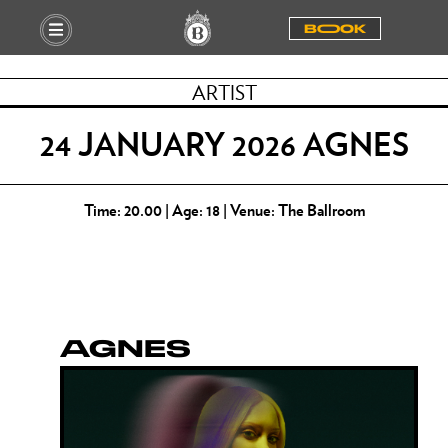
BOOOK
ARTIST
24 JANUARY 2026 AGNES
Time: 20.00 | Age: 18 | Venue: The Ballroom
AGNES