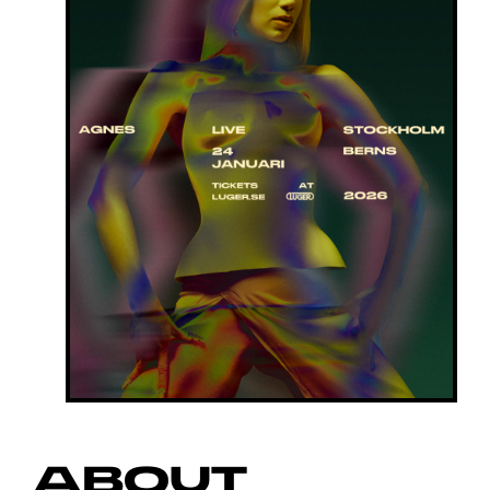
ABOUT