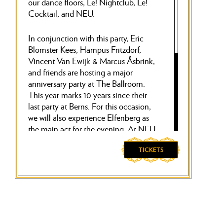
our dance floors, Le! Nightclub, Le!
Cocktail, and NEU.
In conjunction with this party, Eric
Blomster Kees, Hampus Fritzdorf,
Vincent Van Ewijk & Marcus Åsbrink,
and friends are hosting a major
anniversary party at The Ballroom.
This year marks 10 years since their
last party at Berns. For this occasion,
we will also experience Elfenberg as
the main act for the evening. At NEU,
the party concept Running From
Authority is holding a packed techno
TICKETS
party until 5 am. At Le! Cocktail,
expect nostalgia bangers with Martin
Apiwat who takes over the floor
alongside upcomer Lukas Andrén.