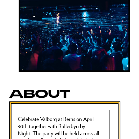
ABOUT
Celebrate Valborg at Berns on April
30th together with Bullerbyn by
Night. The party will be held across all