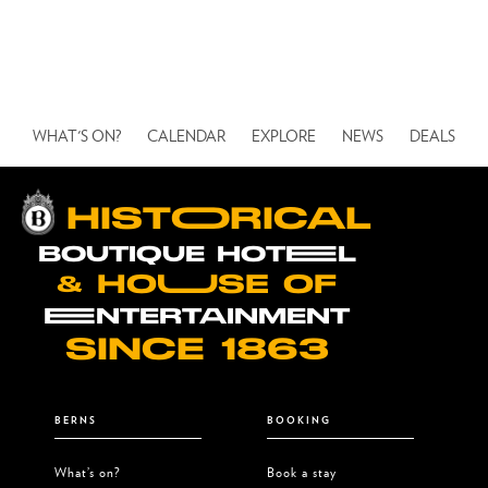
We’re expecting a high turnout, secure
your ticket to the party early. With
your ticket, you will get access to all
venues at Berns this evening!
WHAT'S ON?
CALENDAR
EXPLORE
NEWS
DEALS
HISTOORICAL
BOUTIQUE HOTEEL
& HOUUSE OF
EENTERTAINMENT
SINCE 1863
BERNS
BOOKING
What’s on?
Book a stay