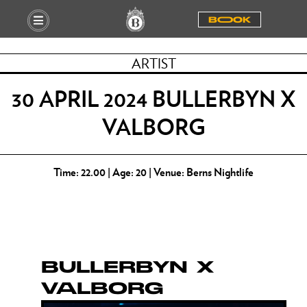
BOOOK
ARTIST
30 APRIL 2024 BULLERBYN X
VALBORG
Time: 22.00 | Age: 20 | Venue: Berns Nightlife
BULLERBYN X
VALBORG