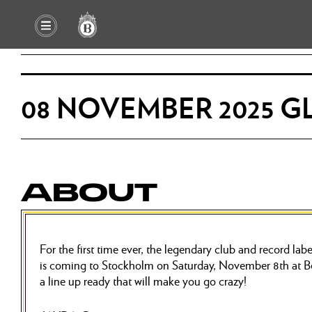
08 NOVEMBER 2025 G
ABOUT
For the first time ever, the legendary club and record
is coming to Stockholm on Saturday, November 8th at B
a line up ready that will make you go crazy!