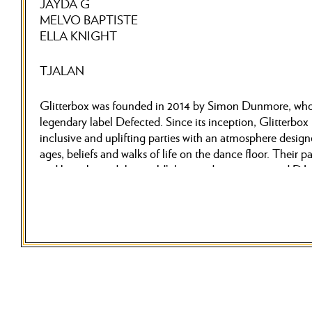
JAYDA G
MELVO BAPTISTE
ELLA KNIGHT
TJALAN
Glitterbox was founded in 2014 by Simon Dunmore, who 
legendary label Defected. Since its inception, Glitterbox
inclusive and uplifting parties with an atmosphere designe
ages, beliefs and walks of life on the dance floor. Their p
and have hosted the world’s best and most respected DJs 
DJs such as Armand Van Helden, Honey Dijon, Folamou
etc. have presented dance music in its purest form to milli
Often with live vocalists, dancers and world-class produc
spreads joy and celebrates the enduring legacy of house 
world’s biggest clubs and festivals such as Ibiza’s supercl
Printworks, Tomorrowland and Glastonbury just to name j
NOW… they are coming to Stockholm for the very first t
November 8th, Glitterbox will take over Berns in Stockho