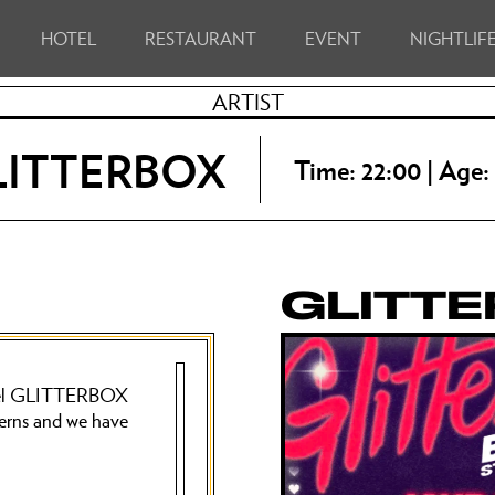
HOTEL
RESTAURANT
EVENT
NIGHTLIF
ARTIST
LITTERBOX
Time: 22:00 | Age:
GLITT
 label GLITTERBOX
erns and we have