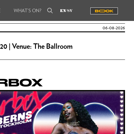
E
WHAT’S ON?
Reserve a table
EN
SV
BOOOK
Book a venue
06-08-2026
Guestlist me
 20 | Venue: The Ballroom
ERBOX