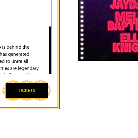
is behind the
 has generated
d to unite all
arties are legendary
of all time. There,
r, Natasha Diggs
ons of visitors.
TICKETS
tion.Glitterbox
and disco at the
ub Hï, London’s
ust a few.
ime. On Saturday,
lm like only they