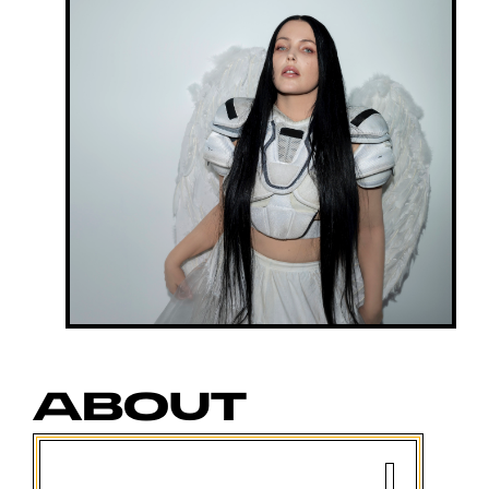
ABOUT