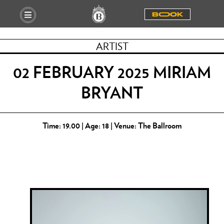
BOOOK
ARTIST
02 FEBRUARY 2025 MIRIAM
BRYANT
Time: 19.00 | Age: 18 | Venue: The Ballroom