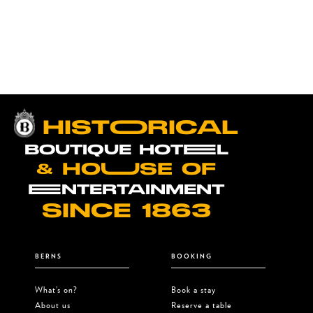
performance at Berns in The
Ballroom. Secure your ticket now!
HISTOORICAL
BOUTIQUE HOTEEL
& HOUUSE OF
EENTERTAINMENT
SINCE 1863
BERNS
BOOKING
What’s on?
Book a stay
About us
Reserve a table