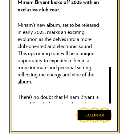
Miriam Bryant kicks off 2025 with an
exclusive club tour.
Miriam’s new album, set to be released
in early 2025, marks an exciting
evolution as she delves into a more
club-oriented and electronic sound.
This upcoming tour will be a unique
opportunity to experience her in a
more intimate and personal setting,
reflecting the energy and vibe of the
album.
There’s no doubt that Miriam Bryant is
one of Sweden’s most acclaimed and
beloved artists, as evidenced by her
CALENDAR
two million monthly listeners on
Spotify. We’re thrilled to announce
that Miriam will close her tour with a