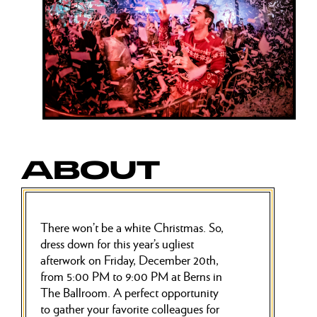
ABOUT
There won’t be a white Christmas. So,
dress down for this year’s ugliest
afterwork on Friday, December 20th,
from 5:00 PM to 9:00 PM at Berns in
The Ballroom. A perfect opportunity
to gather your favorite colleagues for