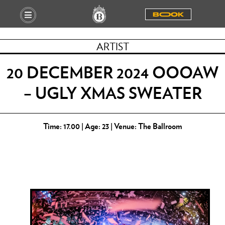
BOOOK
ARTIST
20 DECEMBER 2024 OOOAW
– UGLY XMAS SWEATER
Time: 17.00 | Age: 23 | Venue: The Ballroom