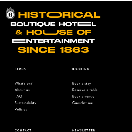
HISTOORICAL
BOUTIQUE HOTEEL
& HOUUSE OF
EENTERTAINMENT
SINCE 1863
BERNS
BOOKING
What’s on?
Book a stay
About us
Reserve a table
FAQ
Book a venue
Sustainability
Guestlist me
Policies
CONTACT
NEWSLETTER