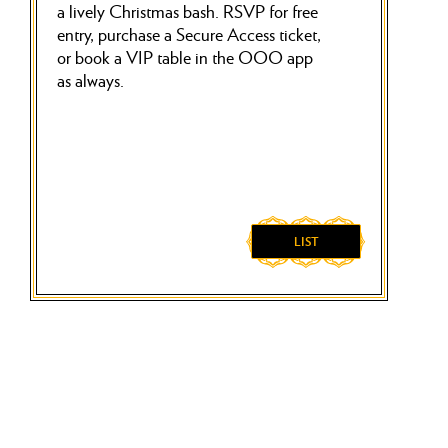
a lively Christmas bash. RSVP for free
entry, purchase a Secure Access ticket,
or book a VIP table in the OOO app
as always.
LIST