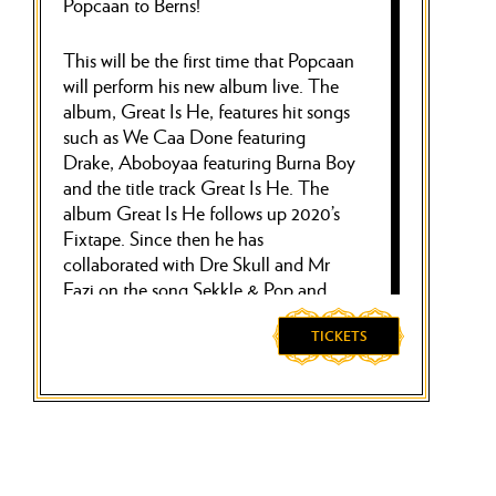
Popcaan to Berns!
This will be the first time that Popcaan
will perform his new album live. The
album, Great Is He, features hit songs
such as We Caa Done featuring
Drake, Aboboyaa featuring Burna Boy
and the title track Great Is He. The
album Great Is He follows up 2020’s
Fixtape. Since then he has
collaborated with Dre Skull and Mr
Eazi on the song Sekkle & Pop and
released several solo songs including
Next to Me and Skeleton Cartier.
TICKETS
Popcaan has been praised globally for
his unique blend of reggae and
Dancehall sounds. Through social
media and clubs, his popularity has