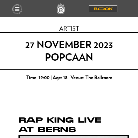
BOOOK
ARTIST
27 NOVEMBER 2023
POPCAAN
Time: 19:00 | Age: 18 | Venue: The Ballroom
RAP KING LIVE
AT BERNS