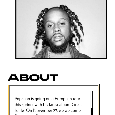
ABOUT
Popcaan is going on a European tour
this spring, with his latest album Great
Is He. On November 27, we welcome