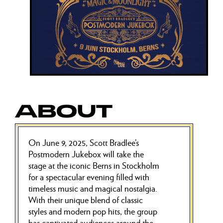
ABOUT
On June 9, 2025, Scott Bradlee’s
Postmodern Jukebox will take the
stage at the iconic Berns in Stockholm
for a spectacular evening filled with
timeless music and magical nostalgia.
With their unique blend of classic
styles and modern pop hits, the group
has captivated audiences around the