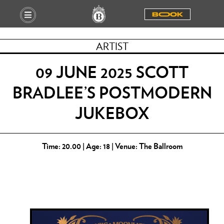
BOOOK
ARTIST
09 JUNE 2025 SCOTT
BRADLEE’S POSTMODERN
JUKEBOX
Time: 20.00 | Age: 18 | Venue: The Ballroom