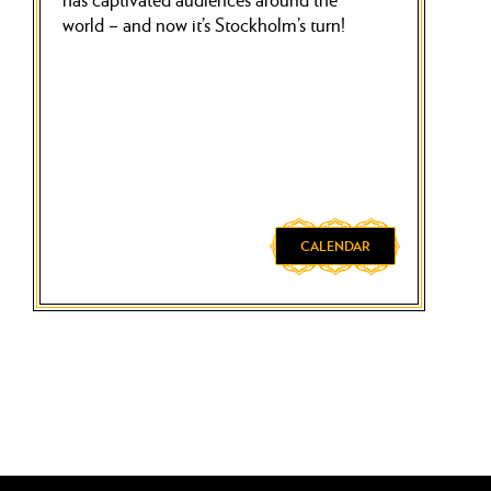
world – and now it’s Stockholm’s turn!
CALENDAR