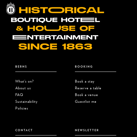
HISTOORICAL
BOUTIQUE HOTEEL
& HOUUSE OF
EENTERTAINMENT
SINCE 1863
BERNS
BOOKING
What’s on?
Book a stay
About us
Reserve a table
FAQ
Book a venue
Sustainability
Guestlist me
Policies
CONTACT
NEWSLETTER