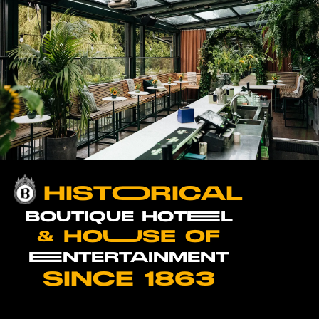
HISTOORICAL
BOUTIQUE HOTEEL
& HOUUSE OF
EENTERTAINMENT
SINCE 1863