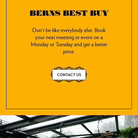
BERNS BEST BUY
Don’t be like everybody else. Book
your next meeting or event on a
Monday or Tuesday and get a better
price.
CONTACT US