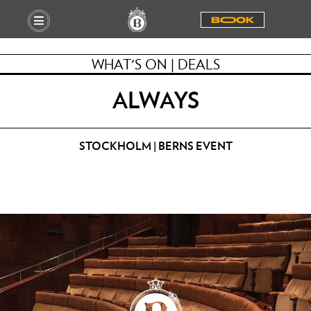
BOOOK
WHAT'S ON | DEALS
ALWAYS
STOCKHOLM | BERNS EVENT