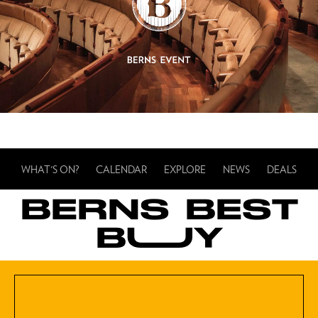
WHAT'S ON?
CALENDAR
EXPLORE
NEWS
DEALS
BERNS BEST
BUUY