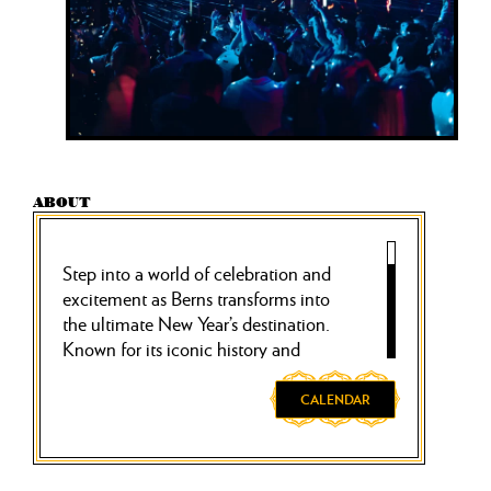
ABOUT
Step into a world of celebration and
excitement as Berns transforms into
the ultimate New Year’s destination.
Known for its iconic history and
vibrant atmosphere, Berns offers an
unforgettable evening that spans the
CALENDAR
entire house, creating a truly
immersive experience to ring in the
new year.