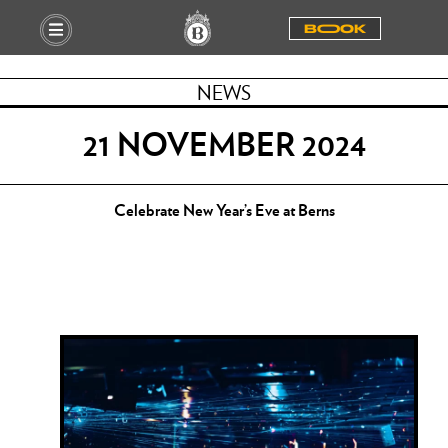
BOOOK
NEWS
21 NOVEMBER 2024
Celebrate New Year’s Eve at Berns