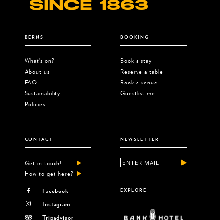
SINCE 1863
BERNS
BOOKING
What’s on?
Book a stay
About us
Reserve a table
FAQ
Book a venue
Sustainability
Guestlist me
Policies
CONTACT
NEWSLETTER
Get in touch!
How to get here?
Facebook
EXPLORE
Instagram
Tripadvisor