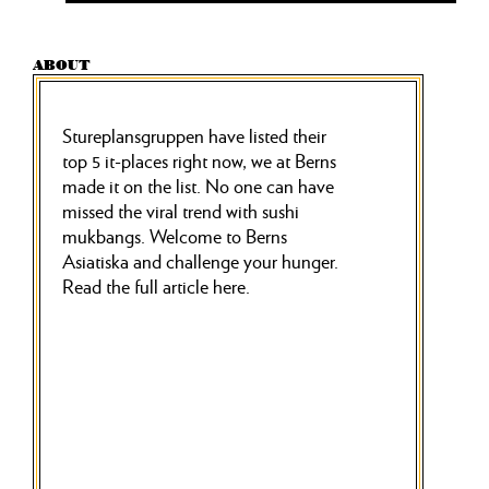
ABOUT
Stureplansgruppen have listed their
top 5 it-places right now, we at Berns
made it on the list. No one can have
missed the viral trend with sushi
mukbangs. Welcome to Berns
Asiatiska and challenge your hunger.
Read the full article here.