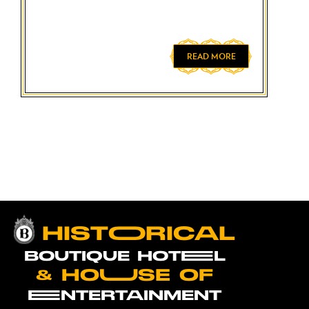
READ MORE
HISTOORICAL
BOUTIQUE HOTEEL
& HOUUSE OF
EENTERTAINMENT