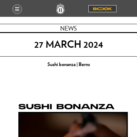
BOOOK
NEWS
27 MARCH 2024
Sushi bonanza | Berns
SUSHI BONANZA