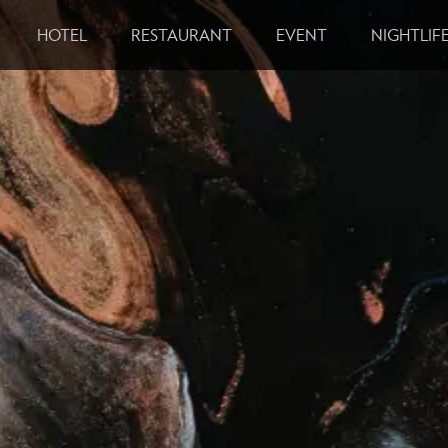
HOTEL
RESTAURANT
EVENT
NIGHTLIF