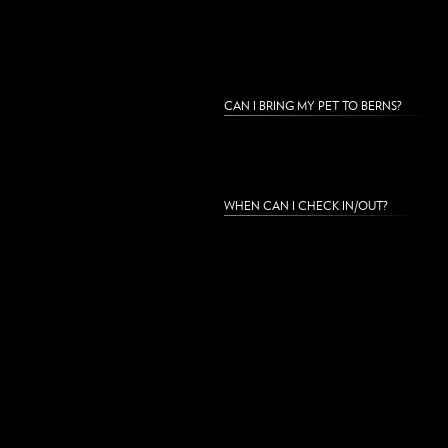
CAN I BRING MY PET TO BERNS?
WHEN CAN I CHECK IN/OUT?
DO YOU HAVE ROOM SERVICE AVILABL
IS WI-FI INCLUDED?