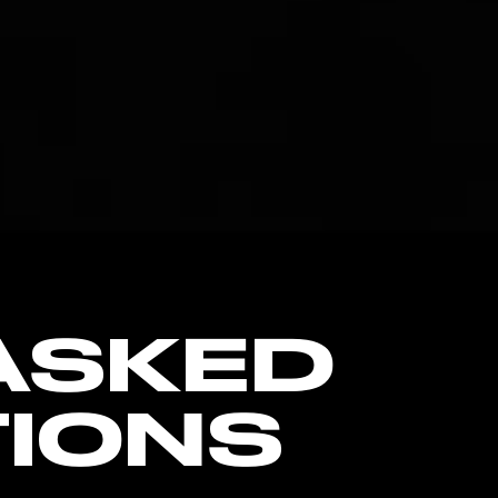
ASKED
IONS