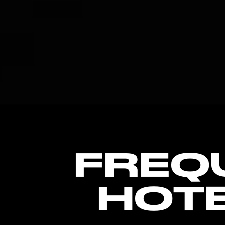
FREQ
HOT