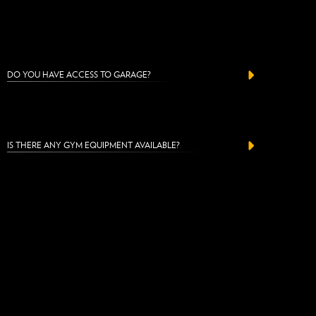
DO YOU HAVE ACCESS TO GARAGE?
IS THERE ANY GYM EQUIPMENT AVAILABLE?
CAN I PAY WITH CASH?
CAN I BUY A GIFT VOUCHER?