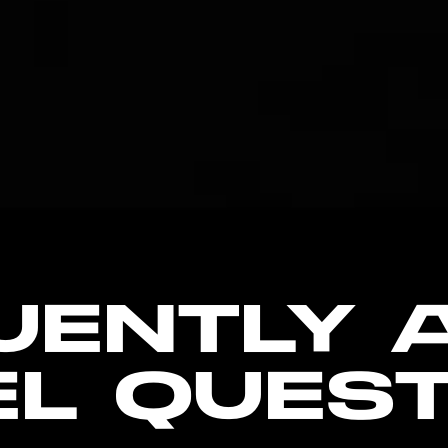
UENTLY 
EL QUEST