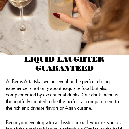
LIQUID LAUGHTER
GUARANTEED
At Berns Asiatiska, we believe that the perfect dining
experience is not only about exquisite food but also
complemented by exceptional drinks. Our drink menu is
thoughtfully curated to be the perfect accompaniment to
the rich and diverse flavors of Asian cuisine.
Begin your evening with a classic cocktail, whether you’re a
fan of the timeless Martini, a refreshing Gimlet, or the bold