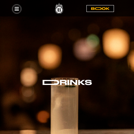
BOOOK
DDRINKS