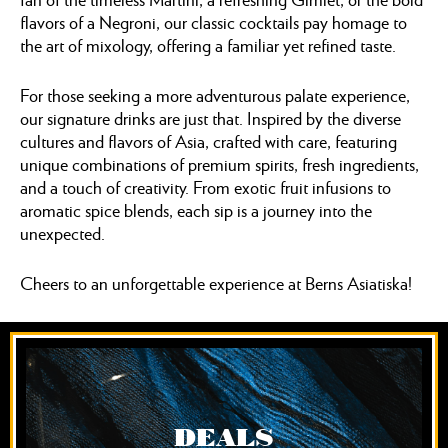
flavors of a Negroni, our classic cocktails pay homage to
the art of mixology, offering a familiar yet refined taste.
For those seeking a more adventurous palate experience,
our signature drinks are just that. Inspired by the diverse
cultures and flavors of Asia, crafted with care, featuring
unique combinations of premium spirits, fresh ingredients,
and a touch of creativity. From exotic fruit infusions to
aromatic spice blends, each sip is a journey into the
unexpected.
Cheers to an unforgettable experience at Berns Asiatiska!
DEALS