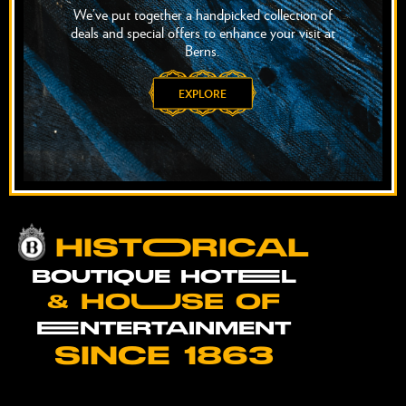
We’ve put together a handpicked collection of
deals and special offers to enhance your visit at
Berns.
EXPLORE
HISTOORICAL
BOUTIQUE HOTEEL
& HOUUSE OF
EENTERTAINMENT
SINCE 1863