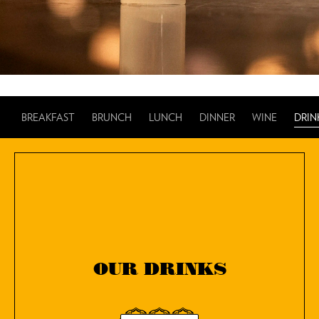
BREAKFAST
BRUNCH
LUNCH
DINNER
WINE
DRIN
OUR DRINKS