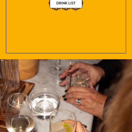
DRINK LIST