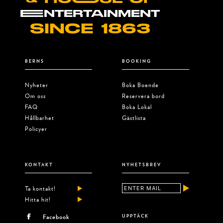
EENTERTAINMENT
SINCE 1863
BERNS
BOOKING
Nyheter
Boka Boende
Om oss
Reservera bord
FAQ
Boka Lokal
Hållbarhet
Gästlista
Policyer
KONTAKT
NYHETSBREV
Ta kontakt!
Hitta hit!
Facebook
UPPTÄCK