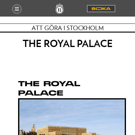
BOOKA
ATT GÖRA I STOCKHOLM
THE ROYAL PALACE
THE ROYAL
PALACE