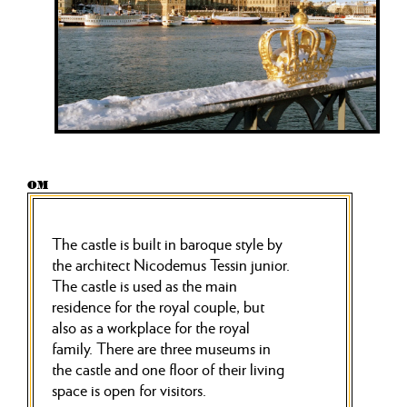
OM
The castle is built in baroque style by
the architect Nicodemus Tessin junior.
The castle is used as the main
residence for the royal couple, but
also as a workplace for the royal
family. There are three museums in
the castle and one floor of their living
space is open for visitors.