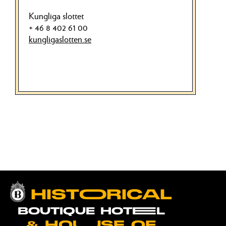
Kungliga slottet
+ 46 8 402 61 00
kungligaslotten.se
HISTOORICAL
BOUTIQUE HOTEEL
& HOUUSE OF